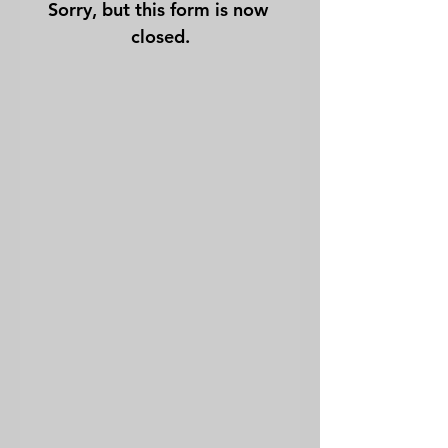
Sorry, but this form is now 
closed.