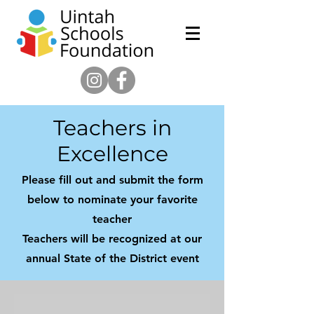
Teachers in
Excellence
Please fill out and submit the form
below to nominate your favorite
teacher
Teachers will be recognized at our
annual State of the District event