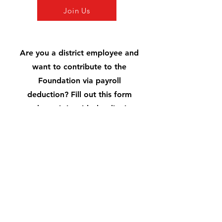
Join Us
Are you a district employee and
want to contribute to the
Foundation via payroll
deduction? Fill out this form
and turn it in with the district
Payroll Form
Uintah Schools Foundation