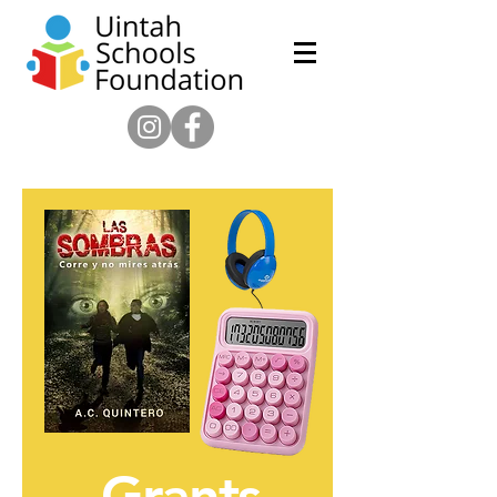
Grants