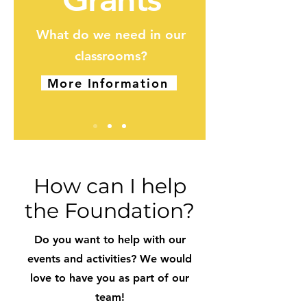
What do we need in our
classrooms?
More Information
How can I help
the Foundation?
Do you want to help with our
events and activities? We would
love to have you as part of our
team!