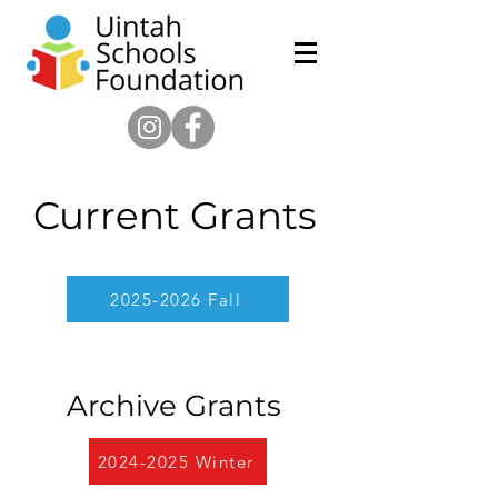
Current Grants
2025-2026 Fall
Archive Grants
2024-2025 Winter