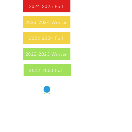
2024-2025 Fall
2023-2024 Winter
2023-2024 Fall
2022-2023 Winter
2022-2023 Fall
Uintah Schools Foundation
Providing resources, events, and opportunities